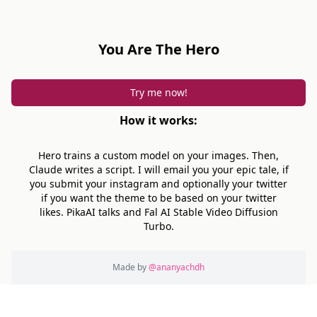
You Are The Hero
Try me now!
How it works:
Hero trains a custom model on your images. Then,
Claude writes a script. I will email you your epic tale, if
you submit your instagram and optionally your twitter
if you want the theme to be based on your twitter
likes. PikaAI talks and Fal AI Stable Video Diffusion
Turbo.
Made by
@ananyachdh